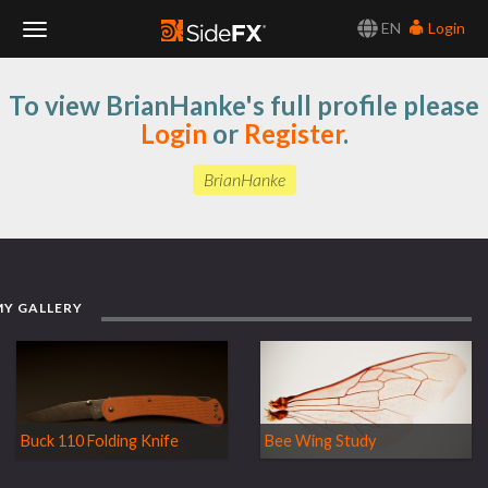
EN
Login
Toggle
To view BrianHanke's full profile please
Navigation
Login
or
Register
.
BrianHanke
MY GALLERY
Buck 110 Folding Knife
Bee Wing Study