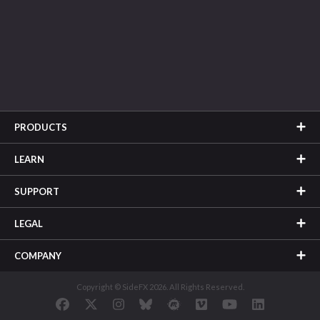
PRODUCTS
LEARN
SUPPORT
LEGAL
COMPANY
Copyright © SideFX 2026. All Rights Reserved.