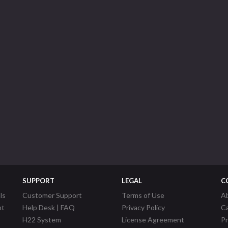
SUPPORT
LEGAL
C
ls
Customer Support
Terms of Use
A
nt
Help Desk | FAQ
Privacy Policy
C
H22 System
License Agreement
P