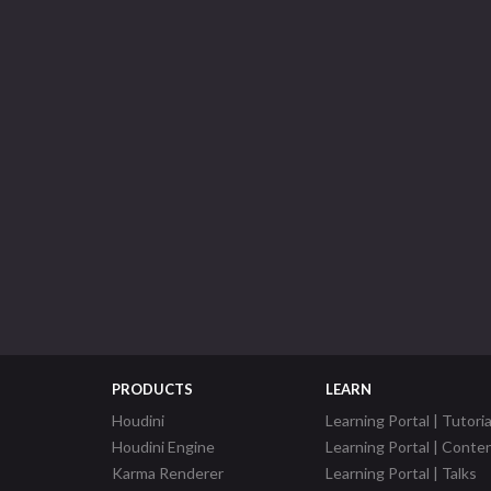
PRODUCTS
LEARN
Houdini
Learning Portal | Tutoria
Houdini Engine
Learning Portal | Conte
Karma Renderer
Learning Portal | Talks