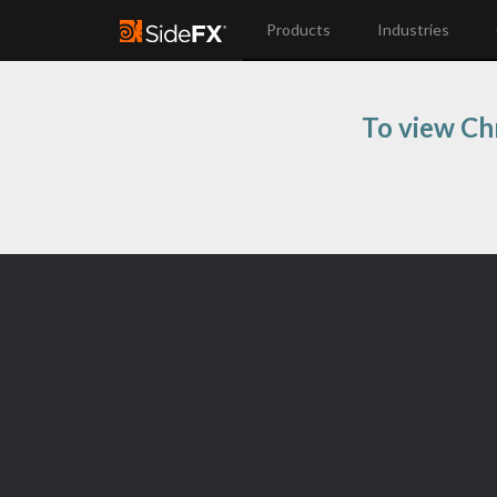
Products
Industries
To view Chr