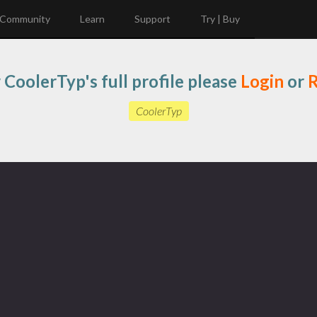
Community
Learn
Support
Try | Buy
 CoolerTyp's full profile please
Login
or
R
CoolerTyp