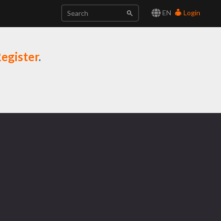
EN
Login
egister
.