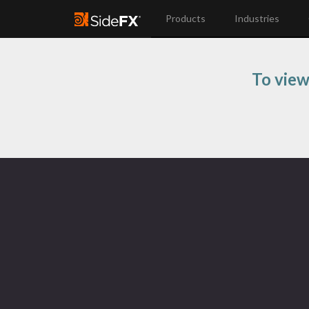
Products
Industries
To view