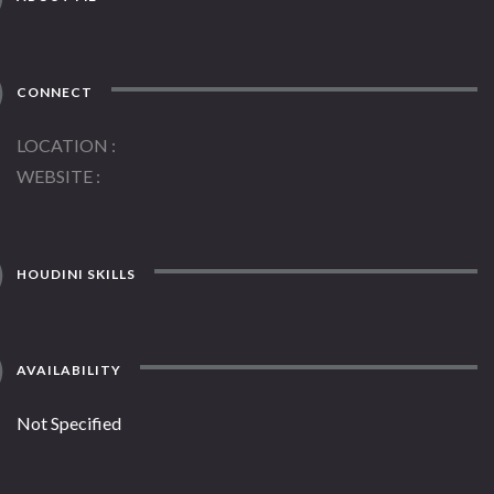
CONNECT
LOCATION
WEBSITE
HOUDINI SKILLS
AVAILABILITY
Not Specified