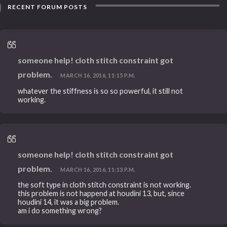
RECENT FORUM POSTS
someone help! cloth stitch constraint got
problem.
MARCH 16, 2016, 11:15 P.M.
whatever the stiffness is so so powerful, it still not
working.
someone help! cloth stitch constraint got
problem.
MARCH 16, 2016, 11:13 P.M.
the soft type in cloth stitch constraint is not working.
this problem is not happend at houdini 13, but, since
houdini 14, it was a big problem.
am i do something wrong?