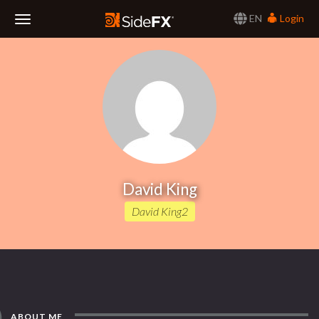
EN
Login
Toggle
Navigation
David King
David King2
ABOUT ME