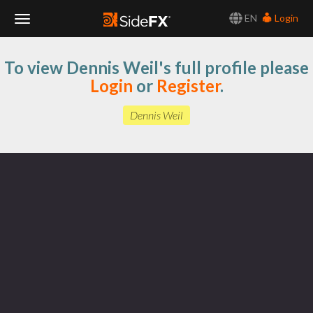
EN
Login
Toggle
To view Dennis Weil's full profile please
Navigation
Login
or
Register
.
Dennis Weil