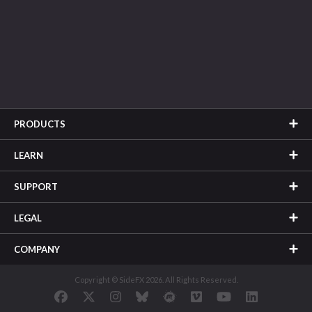
PRODUCTS
LEARN
SUPPORT
LEGAL
COMPANY
Copyright © SideFX 2026. All Rights Reserved.