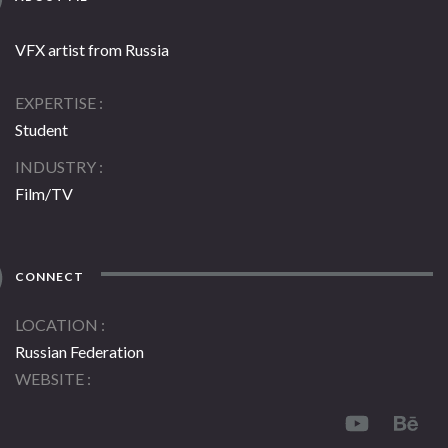
VFX artist from Russia
EXPERTISE
Student
INDUSTRY
Film/TV
CONNECT
LOCATION
Russian Federation
WEBSITE