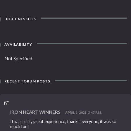
HOUDINI SKILLS
AVAILABILITY
Not Specified
RECENT FORUM POSTS
IRON HEART WINNERS
APRIL 1, 2021, 3:45 P.M.
It was really great experience, thanks everyone, it was so
much fun!