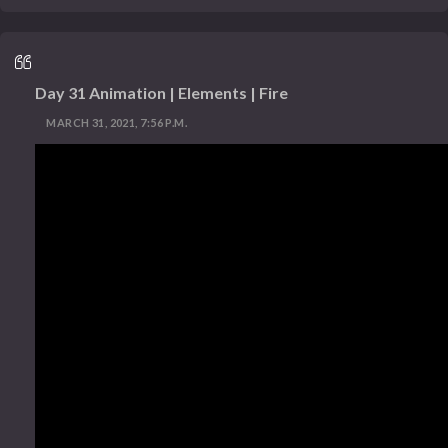
Day 31 Animation | Elements | Fire
MARCH 31, 2021, 7:56 P.M.