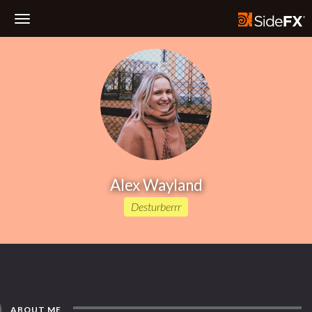
Toggle
Navigation
Alex Wayland
Desturberrr
ABOUT ME