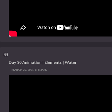
Day 30 Animation | Elements | Water
MARCH 30, 2021, 8:51 P.M.