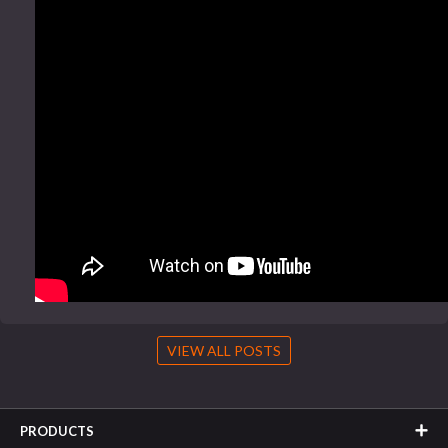
VIEW ALL POSTS
PRODUCTS