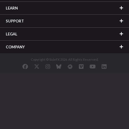
LEARN
SUPPORT
LEGAL
COMPANY
Copyright © SideFX 2026. All Rights Reserved.