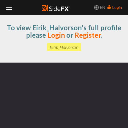
EN
Login
Toggle
To view Eirik_Halvorson's full profile
Navigation
please
Login
or
Register
.
Eirik_Halvorson