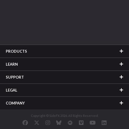
PRODUCTS
LEARN
SUPPORT
LEGAL
COMPANY
Copyright © SideFX 2026. All Rights Reserved.