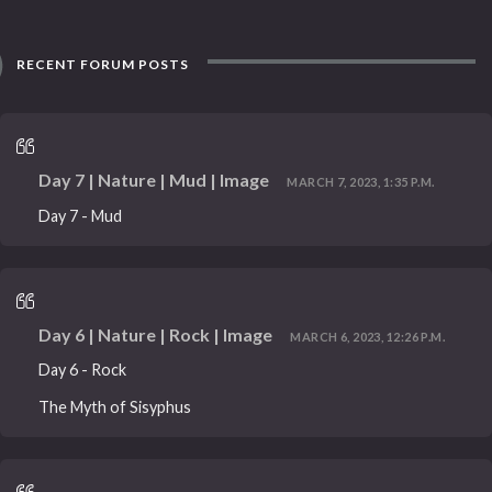
RECENT FORUM POSTS
Day 7 | Nature | Mud | Image
MARCH 7, 2023, 1:35 P.M.
Day 7 - Mud
Day 6 | Nature | Rock | Image
MARCH 6, 2023, 12:26 P.M.
Day 6 - Rock
The Myth of Sisyphus