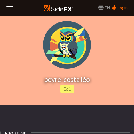
EN
Login
Toggle
Navigation
peyre-costa léo
EoL
ABOUT ME