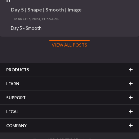
Day 5 | Shape | Smooth | Image
MARCH 5, 2023, 11:55 A.M.
Day 5 - Smooth
VIEW ALL POSTS
PRODUCTS
LEARN
SUPPORT
LEGAL
COMPANY