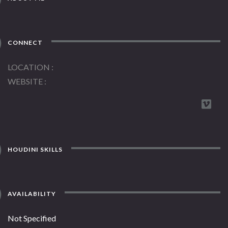
CONNECT
LOCATION
WEBSITE
HOUDINI SKILLS
AVAILABILITY
Not Specified