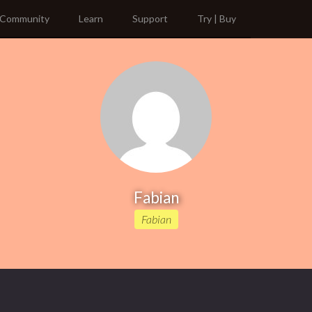
Community
Learn
Support
Try | Buy
Fabian
Fabian