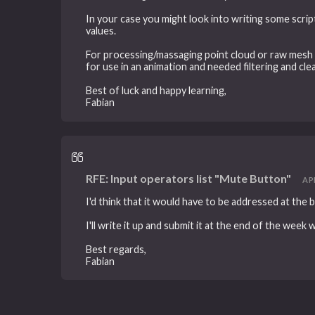
In your case you might look into writing some scrip
values.
For processing/massaging point cloud or raw mesh d
for use in an animation and needed filtering and c
Best of luck and happy learning,
Fabian
RFE: Input operators list "Mute Button"
APR
I'd think that it would have to be addressed at the 
I'll write it up and submit it at the end of the week 
Best regards,
Fabian