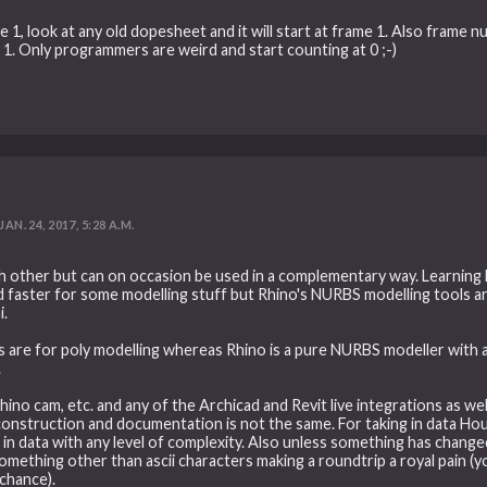
 1, look at any old dopesheet and it will start at frame 1. Also frame 
e 1. Only programmers are weird and start counting at 0 ;-)
JAN. 24, 2017, 5:28 A.M.
 other but can on occasion be used in a complementary way. Learning H
nd faster for some modelling stuff but Rhino's NURBS modelling tools a
i.
ls are for poly modelling whereas Rhino is a pure NURBS modeller with
.
 rhino cam, etc. and any of the Archicad and Revit live integrations as we
struction and documentation is not the same. For taking in data Houdin
n data with any level of complexity. Also unless something has changed r
mething other than ascii characters making a roundtrip a royal pain (yo
chance).