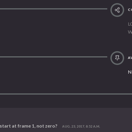
C
L
W
AV
N
tart at frame 1, not zero?
AUG. 23, 2017, 8:52 A.M.