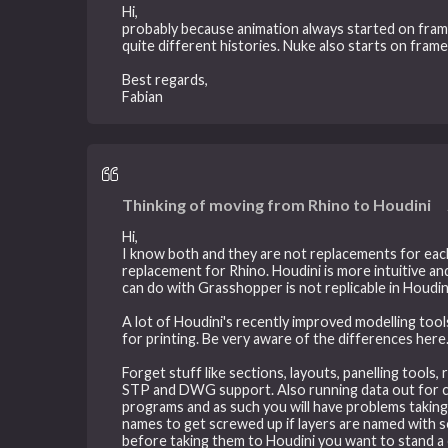
Hi,
probably because animation always started on frame
quite different histories. Nuke also starts on fram
Best regards,
Fabian
Thinking of moving from Rhino to Houdini
Hi,
I know both and they are not replacements for each
replacement for Rhino. Houdini is more intuitive a
can do with Grasshopper is not replicable in Houdin
A lot of Houdini's recently improved modelling too
for printing. Be very aware of the differences here
Forget stuff like sections, layouts, panelling tools,
STP and DWG support. Also running data out for con
programs and as such you will have problems taking i
names to get screwed up if layers are named with so
before taking them to Houdini you want to stand a 