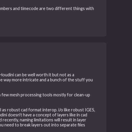
numbers and timecode are two different things with
oudini can be well worth it but not as a
re way more intricate and a bunch of the stuff you
 a few mesh processing tools mostly for clean-up
ll as robust cad format interop. i/o like robust IGES,
i doesn't have a concept of layers like in cad
ecently, naming limitations will result in layer
u need to break layers out into separate files