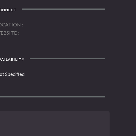
ONNECT
OCATION
EBSITE
AILABILITY
ot Specified