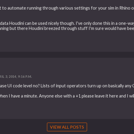
t to automate running through various settings for your sim in Rhino ov
ata Houdini can be used nicely though. I've only done this in a one-
leaning but there Houdini breezed through stuff I'm sure would have be
IL 3, 2014, 9:16 P.M.
base UI code level no? Lists of input operators turn up on basically any
when I have a minute. Anyone else with a +1 please leave it here and I will
VIEW ALL POSTS