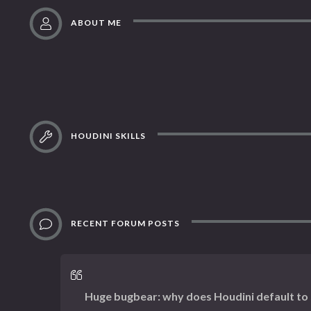
ABOUT ME
HOUDINI SKILLS
RECENT FORUM POSTS
Huge bugbear: why does Houdini default to s