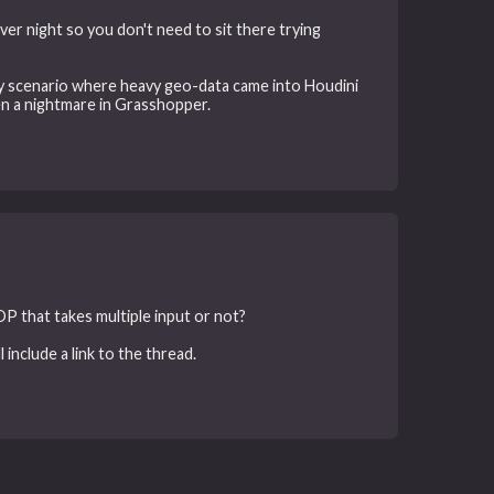
er night so you don't need to sit there trying
way scenario where heavy geo-data came into Houdini
en a nightmare in Grasshopper.
 OP that takes multiple input or not?
 include a link to the thread.