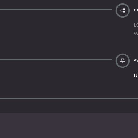
C
L
W
AV
N