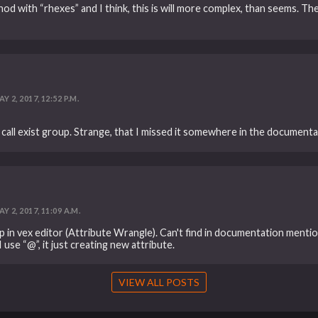
od with “rhexes” and I think, this is will more complex, than seems. Th
Y 2, 2017, 12:52 P.M.
l exist group. Strange, that I missed it somewhere in the documentat
Y 2, 2017, 11:09 A.M.
up in vex editor (Attribute Wrangle). Can't find in documentation menti
 use “@”, it just creating new attribute.
VIEW ALL POSTS