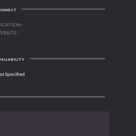
ONNECT
OCATION
EBSITE
AILABILITY
ot Specified