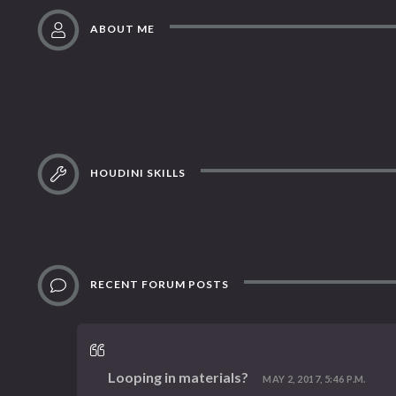
ABOUT ME
HOUDINI SKILLS
RECENT FORUM POSTS
Looping in materials?
MAY 2, 2017, 5:46 P.M.