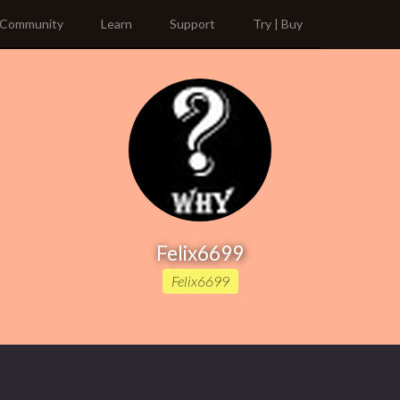
Community
Learn
Support
Try | Buy
Felix6699
Felix6699