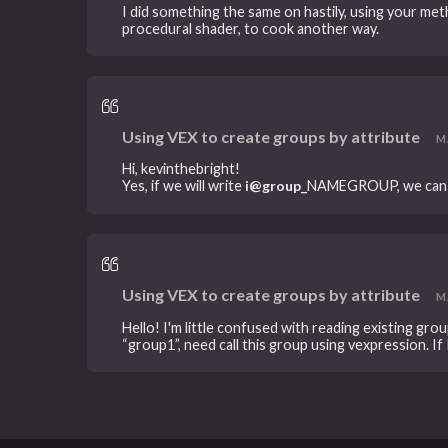
I did something the same on hastily, using your meth
procedural shader, to cook another way.
Using VEX to create groups by attribute
MA
Hi, kevinthebright!
Yes, if we will write
i@group_
NAMEGROUP, we can cal
Using VEX to create groups by attribute
MA
Hello! I'm little confused with reading existing gro
“group1”, need call this group using vexpression. If I