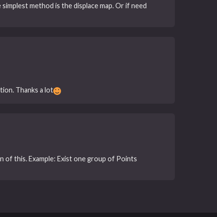
e simplest method is the displace map. Or if need
ion. Thanks a lot
on of this. Example: Exist one group of Points