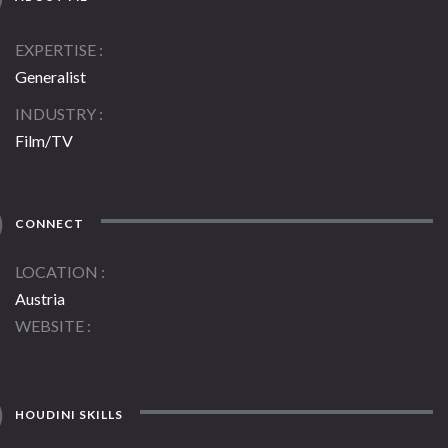
EXPERTISE
Generalist
INDUSTRY
Film/TV
CONNECT
LOCATION
Austria
WEBSITE
HOUDINI SKILLS