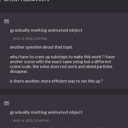
gradually melting animated object
AUG. 6, 2021, 2:20 P.M.
another question about that topic
why i have to cranc up substeps to make this work ? i have
anoher scene with the exact same setup but a different
scene scale. the solve does not work and simed particles
dissapear.
is there another, more efficient way to set this up ?
gradually melting animated object
AUG. 6, 2021, 12:42 P.M.