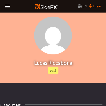
EN
Login
Toggle
Navigation
Lucas Riccabona
Fest
ABOUT ME