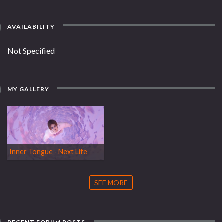
AVAILABILITY
Not Specified
MY GALLERY
Inner Tongue - Next Life
SEE MORE
RECENT FORUM POSTS