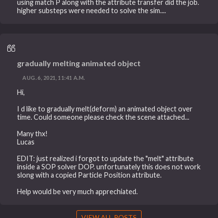
using match P along with the attribute transfer did the job.
higher substeps were needed to solve the sim....
gradually melting animated object
AUG. 6, 2021, 11:41 A.M.
Hi,
I d like to gradually melt(deform) an animated object over
time. Could someone please check the scene attached...
Many thx!
Lucas
EDIT: just realized i forgot to update the "melt" attribute
inside a SOP solver DOP. unfortunately this does not work
slong with a copied Particle Position attribute.
Help would be very much apprechiated.
VIEW ALL POSTS