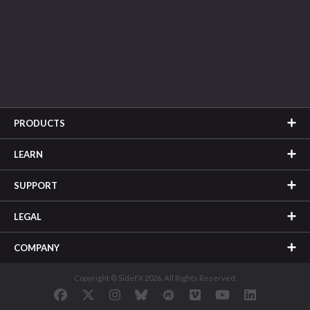
PRODUCTS
LEARN
SUPPORT
LEGAL
COMPANY
Copyright © SideFX 2026. All Rights Reserved.