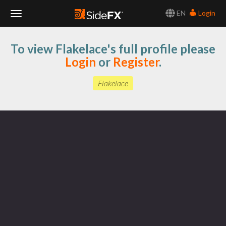
EN
Login
Toggle
To view Flakelace's full profile please
Navigation
Login
or
Register
.
Flakelace