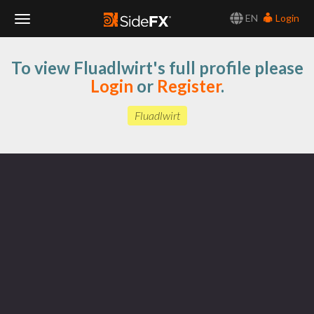
EN
Login
Toggle
To view Fluadlwirt's full profile please
Navigation
Login
or
Register
.
Fluadlwirt