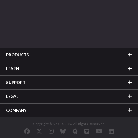
PRODUCTS
LEARN
SUPPORT
LEGAL
COMPANY
Copyright © SideFX 2026. All Rights Reserved.