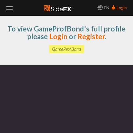
EN
Login
Toggle
To view GameProfBond's full profile
Navigation
please
Login
or
Register
.
GameProfBond