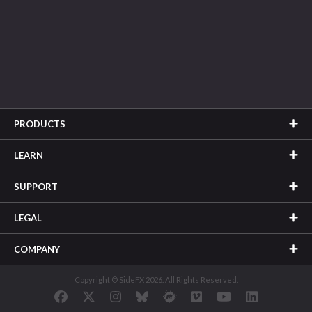
PRODUCTS
LEARN
SUPPORT
LEGAL
COMPANY
Copyright © SideFX 2026. All Rights Reserved.