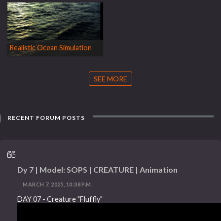
Realistic Ocean Simulation
SEE MORE
RECENT FORUM POSTS
Dy 7 | Model: SOPS | CREATURE | Animation
MARCH 7, 2025, 10:38 P.M.
DAY 07 - Creature "Fluffly"