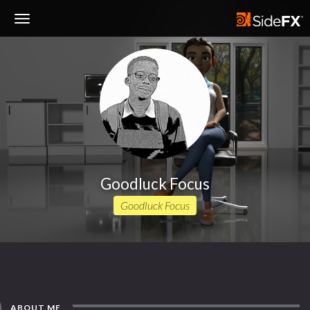
Toggle
Navigation
Goodluck Focus
Goodluck Focus
ABOUT ME