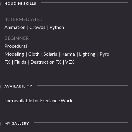
HOUDINI SKILLS
INTERMEDIATE
Animation | Crowds | Python
BEGINNER
Procedural
Modeling | Cloth | Solaris | Karma | Lighting | Pyro
FX | Fluids | Destruction FX | VEX
AVAILABILITY
I am available for Freelance Work
MY GALLERY