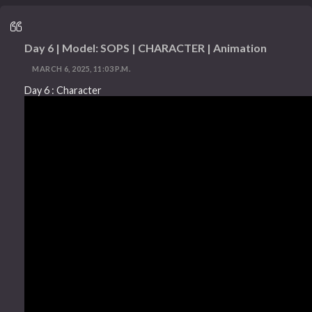
Day 6 | Model: SOPS | CHARACTER | Animation
MARCH 6, 2025, 11:03 P.M.
Day 6 : Character