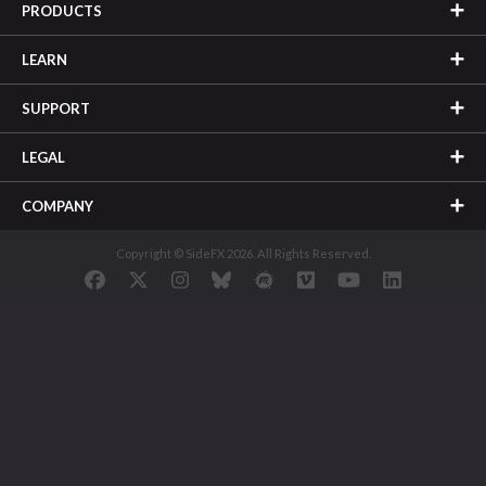
PRODUCTS
LEARN
SUPPORT
LEGAL
COMPANY
Copyright © SideFX 2026. All Rights Reserved.