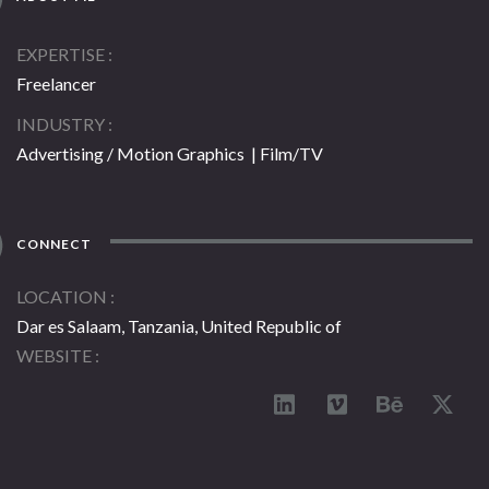
EXPERTISE
Freelancer
INDUSTRY
Advertising / Motion Graphics | Film/TV
CONNECT
LOCATION
Dar es Salaam, Tanzania, United Republic of
WEBSITE