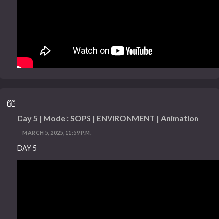
Day 5 | Model: SOPS | ENVIRONMENT | Animation
MARCH 5, 2025, 11:59 P.M.
DAY 5