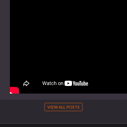
VIEW ALL POSTS