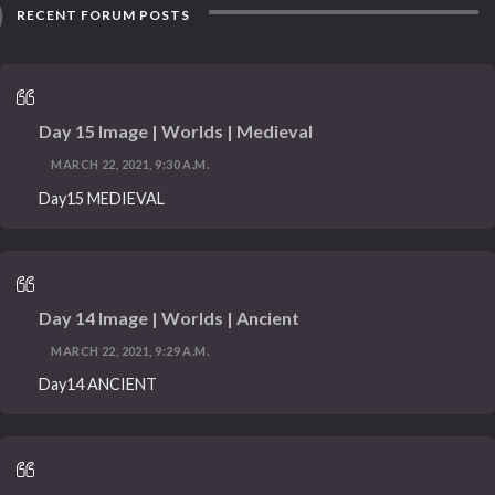
RECENT FORUM POSTS
Day 15 Image | Worlds | Medieval
MARCH 22, 2021, 9:30 A.M.
Day15 MEDIEVAL
Day 14 Image | Worlds | Ancient
MARCH 22, 2021, 9:29 A.M.
Day14 ANCIENT