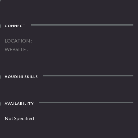
CONNECT
LOCATION
WEBSITE
HOUDINI SKILLS
AVAILABILITY
Not Specified