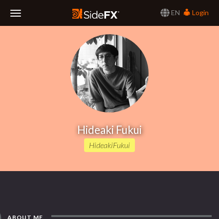
EN
Login
Toggle
Navigation
Hideaki Fukui
HideakiFukui
ABOUT ME