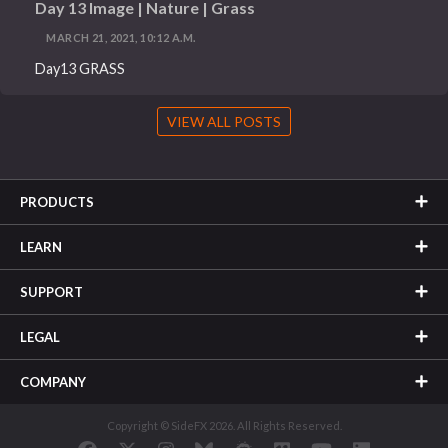
Day 13 Image | Nature | Grass
MARCH 21, 2021, 10:12 A.M.
Day13 GRASS
VIEW ALL POSTS
PRODUCTS
LEARN
SUPPORT
LEGAL
COMPANY
Copyright © SideFX 2026. All Rights Reserved.