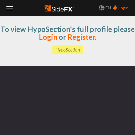
EN
Login
Toggle
To view HypoSection's full profile please
Navigation
Login
or
Register
.
HypoSection