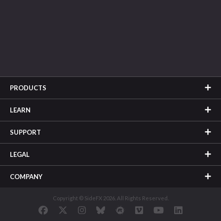
PRODUCTS
LEARN
SUPPORT
LEGAL
COMPANY
Copyright © SideFX 2026. All Rights Reserved.