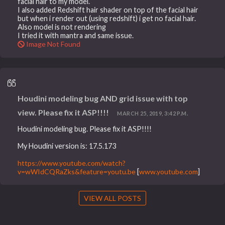
facial hair to my model.
I also added Redshift hair shader on top of the facial hair
but when i render out (using redshift) i get no facial hair.
Also model is not rendering
I tried it with mantra and same issue.
Image Not Found
Houdini modeling bug AND grid issue with top
view. Please fix it ASP!!!!
MARCH 25, 2019, 3:42 P.M.
Houdini modeling bug. Please fix it ASP!!!!
My Houdini version is: 17.5.173
https://www.youtube.com/watch?
v=wWIdCQRaZks&feature=youtu.be
[
www.youtube.com
]
VIEW ALL POSTS