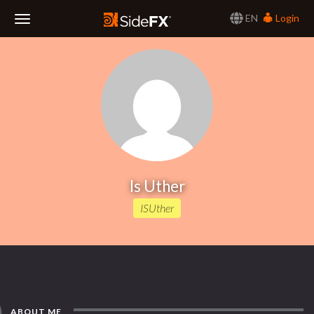
EN
Login
Toggle
Navigation
Is Uther
ISUther
ABOUT ME