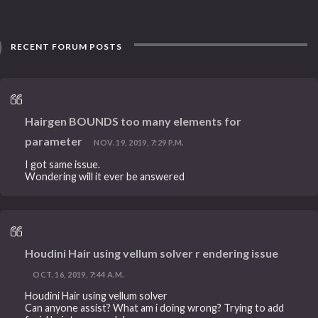
RECENT FORUM POSTS
Hairgen BOUNDS too many elements for
parameter
NOV. 19, 2019, 7:29 P.M.
I got same issue.
Wondering will it ever be answered
Houdini Hair using vellum solver r endering issue
OCT. 16, 2019, 7:44 A.M.
Houdini Hair using vellum solver
Can anyone assist? What am i doing wrong? Trying to add