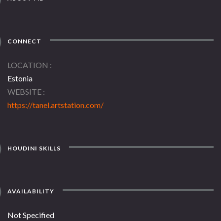
CONNECT
LOCATION
Estonia
WEBSITE
https://tanel.artstation.com/
HOUDINI SKILLS
AVAILABILITY
Not Specified