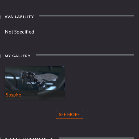
AVAILABILITY
Not Specified
MY GALLERY
Sospiro
SEE MORE
RECENT FORUM POSTS