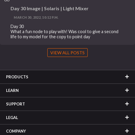
Day 30 Image | Solaris | Light Mixer
MARCH 30, 2022, 10:12 P.M.
Day 30
What a fun node to play with! Was cool to give a second
life to my model for the copy to point day
VIEW ALL POSTS
PRODUCTS
LEARN
SUPPORT
LEGAL
COMPANY