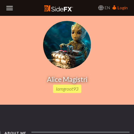
EN
Login
Toggle
Navigation
Alice Magistri
Iamgroot93
ABOUT ME