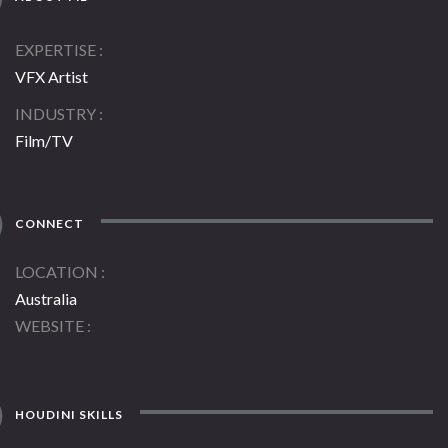
EXPERTISE
VFX Artist
INDUSTRY
Film/TV
CONNECT
LOCATION
Australia
WEBSITE
HOUDINI SKILLS