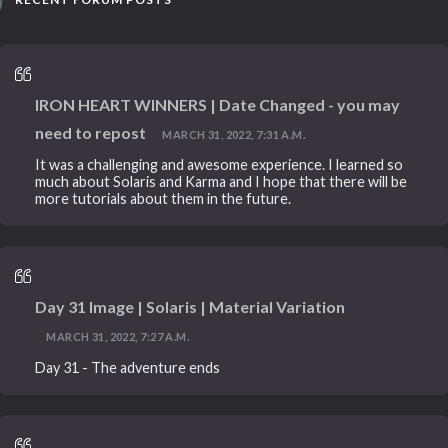
IRON HEART WINNERS | Date Changed - you may
need to repost
MARCH 31, 2022, 7:31 A.M.
It was a challenging and awesome experience. I learned so
much about Solaris and Karma and I hope that there will be
more tutorials about them in the future.
Day 31 Image | Solaris | Material Variation
MARCH 31, 2022, 7:27 A.M.
Day 31 - The adventure ends