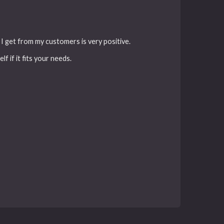
k I get from my customers is very positive.
f if it fits your needs.