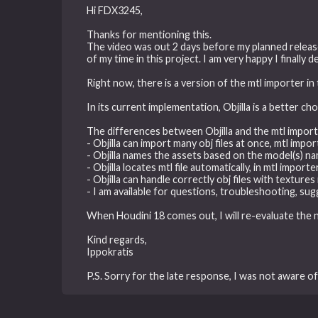
Hi FDX3245,
Thanks for mentioning this.
The video was out 2 days before my planned release
of my time in this project. I am very happy I finall
Right now, there is a version of the mtl importer in 
In its current implementation, Objilla is a better ch
The differences between Objilla and the mtl import
- Objilla can import many obj files at once, mtl impo
- Objilla names the assets based on the model(s) n
- Objilla locates mtl file automatically, in mtl impor
- Objilla can handle correctly obj files with textur
- I am available for questions, troubleshooting, sug
When Houdini 18 comes out, I will re-evaluate the 
Kind regards,
Ippokratis
P.S. Sorry for the late response, I was not aware o