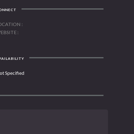
ONNECT
OCATION
EBSITE
AILABILITY
ot Specified