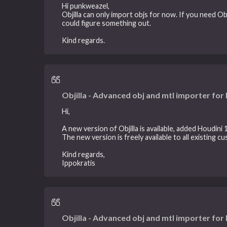
Hi punkweazel,
Objilla can only import objs for now. If you need Ob
could figure something out.
Kind regards.
Objilla - Advanced obj and mtl importer for
Hi,
A new version of Objilla is available, added Houdini 1
The new version is freely available to all existing c
Kind regards,
Ippokratis
Objilla - Advanced obj and mtl importer for