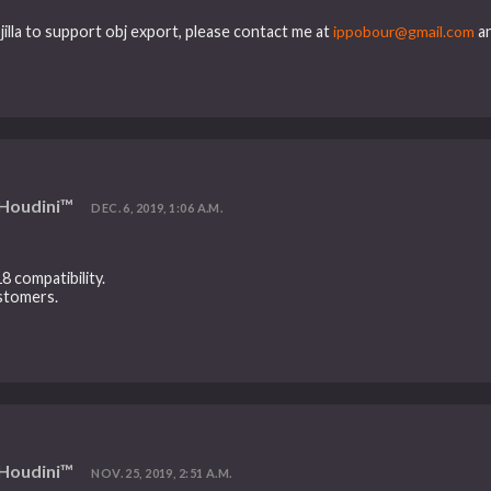
jilla to support obj export, please contact me at
ippobour@gmail.com
an
 Houdini™
DEC. 6, 2019, 1:06 A.M.
8 compatibility.
ustomers.
 Houdini™
NOV. 25, 2019, 2:51 A.M.