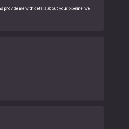
d provide me with details about your pipeline, we