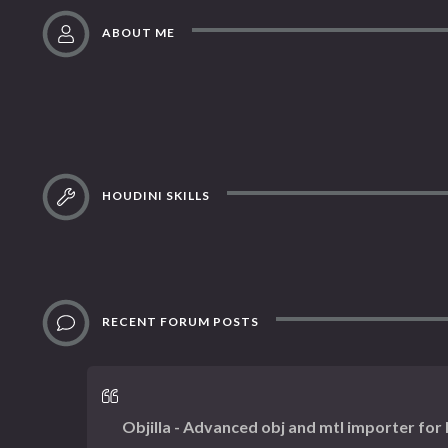
ABOUT ME
HOUDINI SKILLS
RECENT FORUM POSTS
Objilla - Advanced obj and mtl importer for