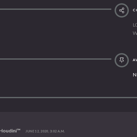
C
L
W
AV
N
 Houdini™
JUNE 12, 2020, 3:02 A.M.