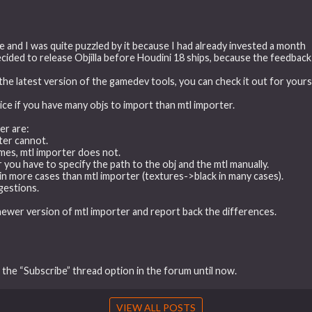
 and I was quite puzzled by it because I had already invested a month
y decided to release Objilla before Houdini 18 ships, because the feedbac
the latest version of the gamedev tools, you can check it out for yoursel
oice if you have many objs to import than mtl importer.
er are:
rter cannot.
ames, mtl importer does not.
ter you have to specify the path to the obj and the mtl manually.
es in more cases than mtl importer (textures->black in many cases).
gestions.
newer version of mtl importer and report back the differences.
f the “Subscribe” thread option in the forum until now.
VIEW ALL POSTS