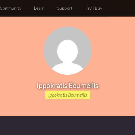
Community
Learn
Support
Try | Buy
Ippokratis Bournellis
Ippokratis Bournellis