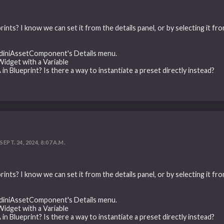
rints? I know we can set it from the details panel, or by selecting it f
oudiniAssetComponent's Details menu.
 Widget with a Variable
in Blueprint? Is there a way to instantiate a preset directly instead?
SEPT. 24, 2024, 8:07 A.M.
rints? I know we can set it from the details panel, or by selecting it f
oudiniAssetComponent's Details menu.
 Widget with a Variable
in Blueprint? Is there a way to instantiate a preset directly instead?