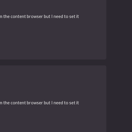
rom the content browser but I need to set it
rom the content browser but I need to set it