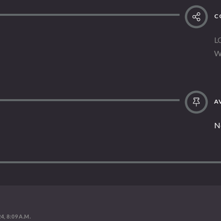
C
L
W
AV
N
4, 8:09 A.M.