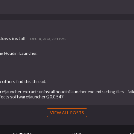
dows install
DEC. 8, 2023, 2:31 P.M.
ing Houdini Launcher.
 others find this thread.
e\launcher extract: uninstall houdini launcher.exe extracting files... fa
ffects software\launcher\20.0.547
VIEW ALL POSTS