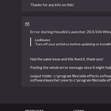
Thanks for any info on this!
Error during Houdini Launcher 20.0.506 Win
LeoBounce
Turn off your antivirus before updating or install
Had the same issue and this fixed it, thank you!
Pasting the whole error message since it might help
output folder: c:\program files\side effects softwar
software\launcher\.new to c:\program files\side e