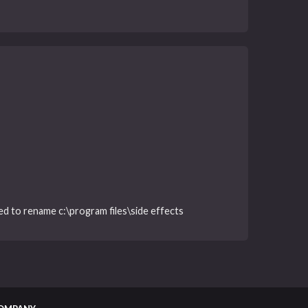
iled to rename c:\program files\side effects