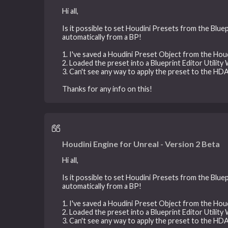
Hi all,
Is it possible to set Houdini Presets from the Bluep
automatically from a BP!
1. I've saved a Houdini Preset Object from the H
2. Loaded the preset into a Blueprint Editor Utility
3. Can't see any way to apply the preset to the HDA 
Thanks for any info on this!
Houdini Engine for Unreal - Version 2 Beta
Hi all,
Is it possible to set Houdini Presets from the Bluep
automatically from a BP!
1. I've saved a Houdini Preset Object from the H
2. Loaded the preset into a Blueprint Editor Utility
3. Can't see any way to apply the preset to the HDA 