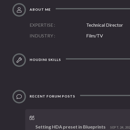
ABOUT ME
EXPERTISE
Technical Director
INDUSTRY
Film/TV
HOUDINI SKILLS
RECENT FORUM POSTS
Setting HDA preset in Blueprints
SEPT. 24, 202