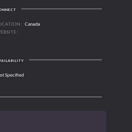
ONNECT
OCATION
Canada
EBSITE
AILABILITY
ot Specified