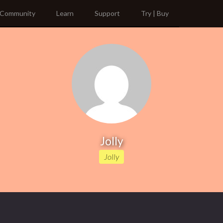
Community
Learn
Support
Try | Buy
Jolly
Jolly