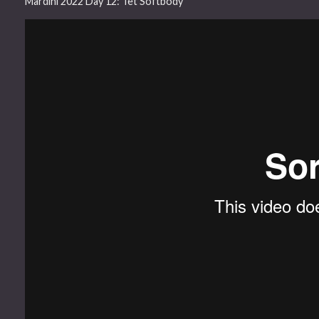
Mardini 2022 Day 12: Tet Softbody