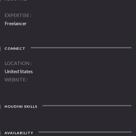
EXPERTISE
Freelancer
CONNECT
LOCATION
United States
WEBSITE
HOUDINI SKILLS
AVAILABILITY