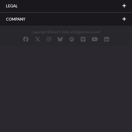
LEGAL
COMPANY
Copyright © SideFX 2026. All Rights Reserved.