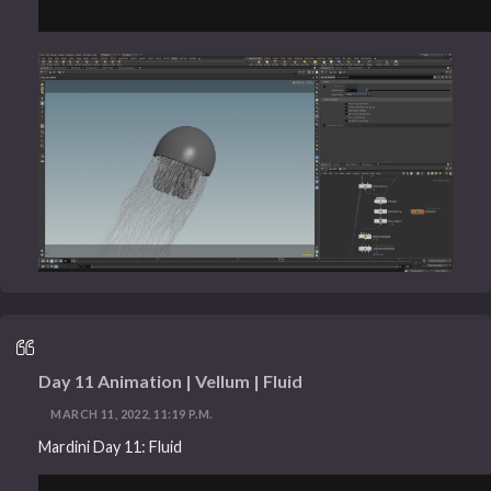
Day 11 Animation | Vellum | Fluid
MARCH 11, 2022, 11:19 P.M.
Mardini Day 11: Fluid