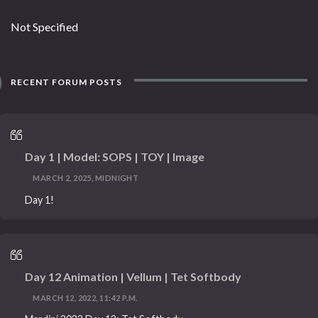
Not Specified
RECENT FORUM POSTS
Day 1 | Model: SOPS | TOY | Image
MARCH 2, 2025, MIDNIGHT
Day 1!
Day 12 Animation | Vellum | Tet Softbody
MARCH 12, 2022, 11:42 P.M.