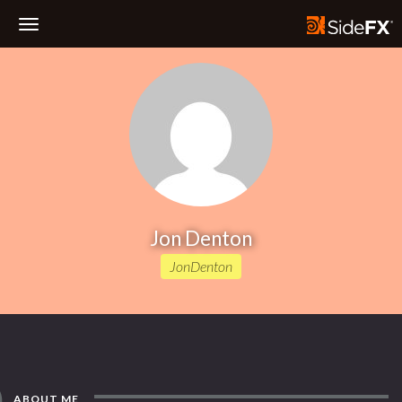
Toggle
Navigation
Jon Denton
JonDenton
ABOUT ME