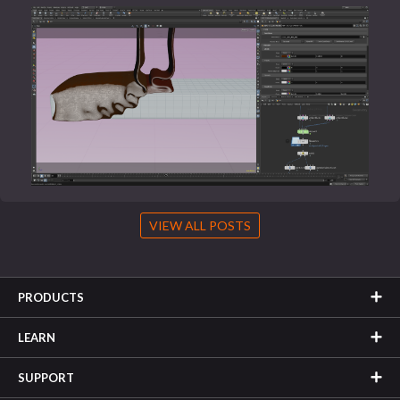
VIEW ALL POSTS
PRODUCTS
LEARN
SUPPORT