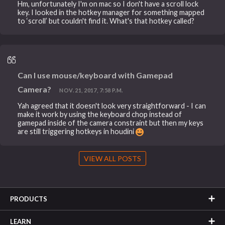
Hm, unfortunately I'm on mac so I don't have a scroll lock
key. I looked in the hotkey manager for something mapped
to ‘scroll’ but couldn't find it. What's that hotkey called?
Can I use mouse/keyboard with Gamepad
Camera?
NOV. 21, 2017, 7:58 P.M.
Yah agreed that it doesn't look very straightforward - I can
make it work by using the keyboard chop instead of
gamepad inside of the camera constraint but then my keys
are still triggering hotkeys in houdini
VIEW ALL POSTS
PRODUCTS
LEARN