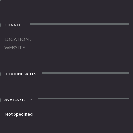
CONNECT
LOCATION
WEBSITE
HOUDINI SKILLS
AVAILABILITY
Not Specified