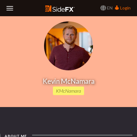
EN
Login
Toggle
Navigation
Kevin McNamara
KMcNamara
ABOUT ME