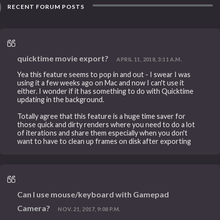
RECENT FORUM POSTS
quicktime movie export?
APRIL 11, 2018, 3:11 A.M.
Yea this feature seems to pop in and out - I swear I was
using it a few weeks ago on Mac and now I can't use it
either. I wonder if it has something to do with Quicktime
updating in the background.
Totally agree that this feature is a huge time saver for
those quick and dirty renders where you need to do a lot
of iterations and share them especially when you don't
want to have to clean up frames on disk after exporting
Can I use mouse/keyboard with Gamepad
Camera?
NOV. 21, 2017, 9:08 P.M.