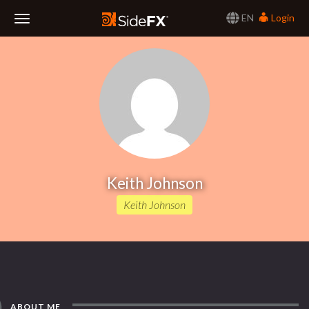
EN
Login
Toggle
Navigation
Keith Johnson
Keith Johnson
ABOUT ME