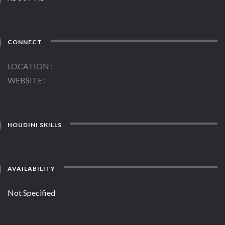
CONNECT
LOCATION
WEBSITE
HOUDINI SKILLS
AVAILABILITY
Not Specified