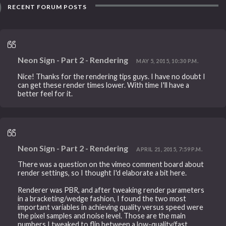
RECENT FORUM POSTS
Neon Sign - Part 2 - Rendering
MAY 5, 2015, 10:30 P.M.
Nice! Thanks for the rendering tips guys. I have no doubt I
can get these render times lower. With time I'll have a
better feel for it.
Neon Sign - Part 2 - Rendering
APRIL 21, 2015, 7:59 P.M.
There was a question on the vimeo comment board about
render settings, so I thought I'd elaborate a bit here.
Renderer was PBR, and after tweaking render parameters
in a bracketing/wedge fashion, I found the two most
important variables in achieving quality versus speed were
the pixel samples and noise level. Those are the main
numbers I tweaked to flip between a low-quality/fast