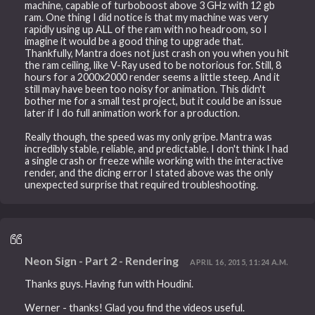
machine, capable of turboboost above 3 GHz with 12 gb
ram. One thing I did notice is that my machine was very
rapidly using up ALL of the ram with no headroom, so I
imagine it would be a good thing to upgrade that.
Thankfully, Mantra does not just crash on you when you hit
the ram ceiling, like V-Ray used to be notorious for. Still, 8
hours for a 2000x2000 render seems a little steep. And it
still may have been too noisy for animation. This didn't
bother me for a small test project, but it could be an issue
later if I do full animation work for a production.
Really though, the speed was my only gripe. Mantra was
incredibly stable, reliable, and predictable. I don't think I had
a single crash or freeze while working with the interactive
render, and the dicing error I stated above was the only
unexpected surprise that required troubleshooting.
Neon Sign - Part 2 - Rendering
APRIL 16, 2015, 11:24 A.M.
Thanks guys. Having fun with Houdini.
Werner - thanks! Glad you find the videos useful.