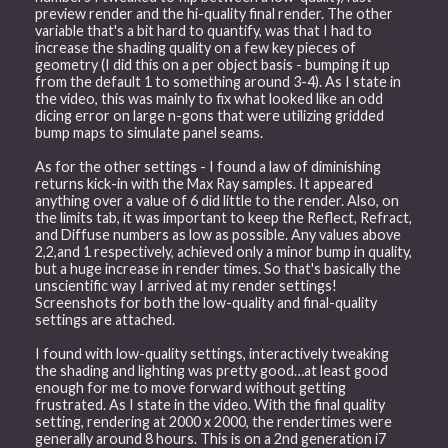
preview render and the hi-quality final render. The other
variable that's a bit hard to quantify, was that I had to
increase the shading quality on a few key pieces of
geometry (I did this on a per object basis - bumping it up
from the default 1 to something around 3-4). As I state in
the video, this was mainly to fix what looked like an odd
dicing error on large n-gons that were utilizing gridded
bump maps to simulate panel seams.
As for the other settings - I found a law of diminishing
returns kick-in with the Max Ray samples. It appeared
anything over a value of 6 did little to the render. Also, on
the limits tab, it was important to keep the Reflect, Refract,
and Diffuse numbers as low as possible. Any values above
2,2,and 1 respectively, achieved only a minor bump in quality,
but a huge increase in render times. So that's basically the
unscientific way I arrived at my render settings!
Screenshots for both the low-quality and final-quality
settings are attached.
I found with low-quality settings, interactively tweaking
the shading and lighting was pretty good…at least good
enough for me to move forward without getting
frustrated. As I state in the video. With the final quality
setting, rendering at 2000 x 2000, the rendertimes were
generally around 8 hours. This is on a 2nd generation i7