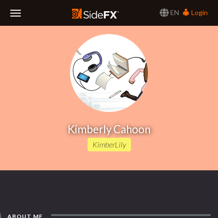
EN
Login
Toggle
Navigation
Kimberly Cahoon
KimberLily
ABOUT ME