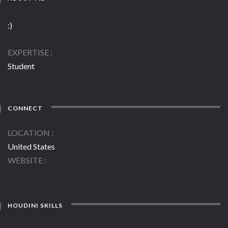
:)
EXPERTISE
Student
CONNECT
LOCATION
United States
WEBSITE
HOUDINI SKILLS