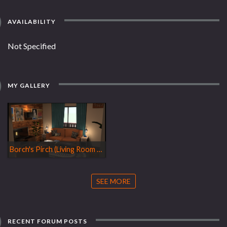
AVAILABILITY
Not Specified
MY GALLERY
Borch's Pirch (Living Room Design)
SEE MORE
RECENT FORUM POSTS