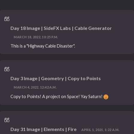
Day 18 Image | SideFX Labs | Cable Generator
MARCH 18, 2022, 10:25 P.M.
This is a "Highway Cable Disaster".
Day 3 Image | Geometry | Copy to Points
MARCH 4, 2022, 12:42 A.M.
Copy to Points! A project on Space! Yay Saturn!
Day 31 Image | Elements | Fire
APRIL 1, 2021, 1:22 A.M.