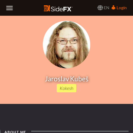
EN
Login
Toggle
Navigation
Jaroslav Kubeš
Kokesh
ABOUT ME