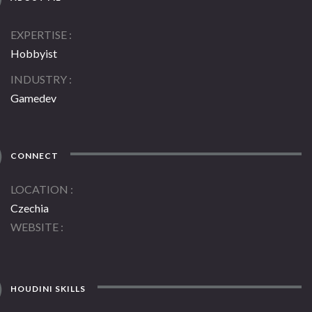
EXPERTISE
Hobbyist
INDUSTRY
Gamedev
CONNECT
LOCATION
Czechia
WEBSITE
HOUDINI SKILLS