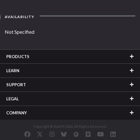
AVAILABILITY
Not Specified
PRODUCTS
LEARN
SUPPORT
LEGAL
COMPANY
Copyright © SideFX 2026. All Rights Reserved.