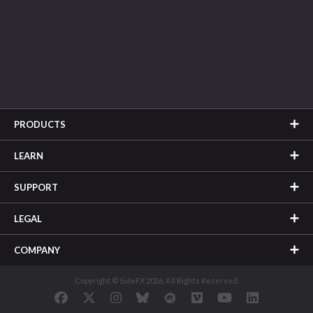
PRODUCTS
LEARN
SUPPORT
LEGAL
COMPANY
Copyright © SideFX 2026. All Rights Reserved.