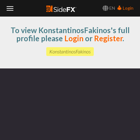
EN
Login
Toggle
To view KonstantinosFakinos's full
Navigation
profile please
Login
or
Register
.
KonstantinosFakinos