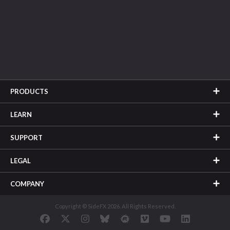
PRODUCTS
LEARN
SUPPORT
LEGAL
COMPANY
Copyright © SideFX 2026. All Rights Reserved.