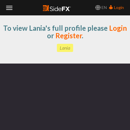
EN
Login
Toggle
To view Lania's full profile please
Login
Navigation
or
Register
.
Lania