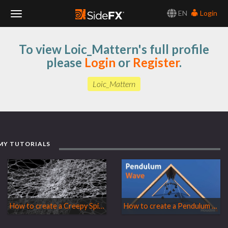
EN
Login
Toggle
To view Loic_Mattern's full profile
Navigation
please
Login
or
Register
.
Loic_Mattern
MY TUTORIALS
How to create a Creepy Spider Web
How to create a Pendulum Wave