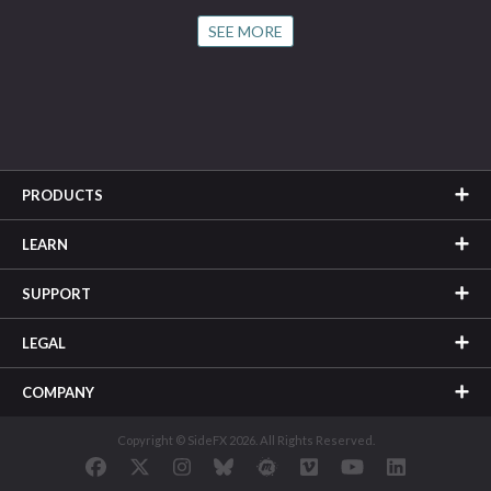
SEE MORE
PRODUCTS
LEARN
SUPPORT
LEGAL
COMPANY
Copyright © SideFX 2026. All Rights Reserved.