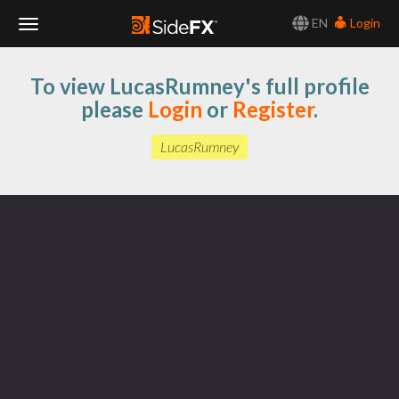
EN
Login
Toggle
To view LucasRumney's full profile
Navigation
please
Login
or
Register
.
LucasRumney