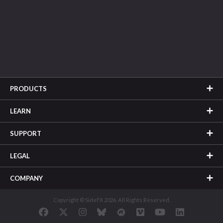
PRODUCTS
LEARN
SUPPORT
LEGAL
COMPANY
Copyright © SideFX 2026. All Rights Reserved.