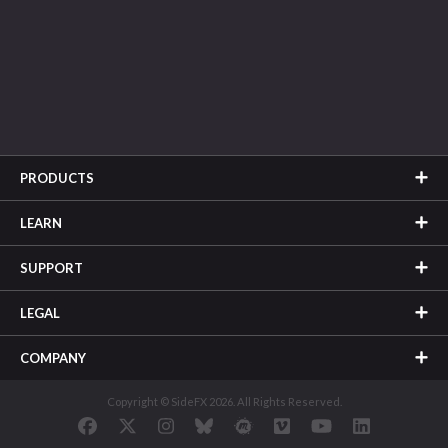
PRODUCTS
LEARN
SUPPORT
LEGAL
COMPANY
Copyright © SideFX 2026. All Rights Reserved.