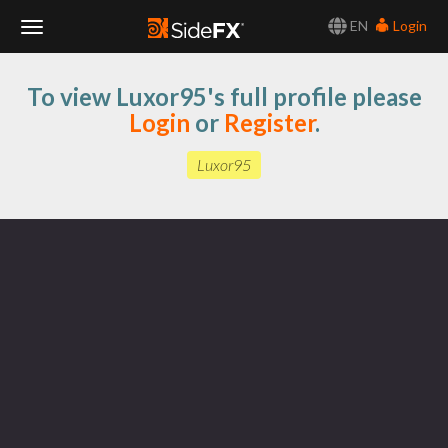
EN
Login
Toggle
To view Luxor95's full profile please
Navigation
Login
or
Register
.
Luxor95