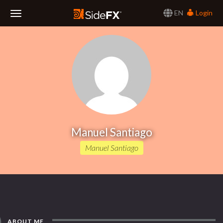
EN
Login
Toggle
Navigation
Manuel Santiago
Manuel Santiago
ABOUT ME