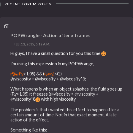
RECENT FORUM POSTS
POPWrangle - Action after x frames
FEB. 12, 2015, 5:12 A.M.
Hi guys, I have a small question for you this time
I'm using this expression in my POPWrange,
if((@P.y
>1.05) && (
(@v.y)
<0))
@viscosity = @viscosity + @viscosity*8;
What happens is when an object splashes, the fluid goes up
(P.y>1.05) it freezes (@viscosity = @viscosity +
@viscosity*8
with high viscosity
The problem is that i wanted this effect to happen after a
certain amount of time. Not in that exact moment. A late
action of the effect.
Something like this: