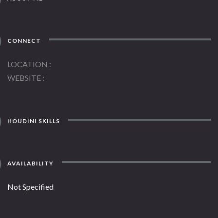
CONNECT
LOCATION
WEBSITE
HOUDINI SKILLS
AVAILABILITY
Not Specified