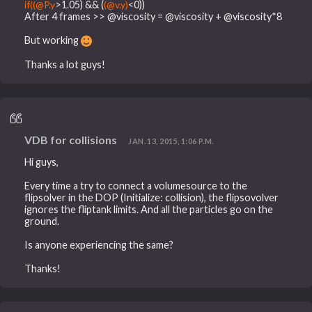
if((@P.y
>1.05) && (
(@v.y)
<0))
After 4 frames >> @viscosity = @viscosity + @viscosity*8
But working
Thanks a lot guys!
VDB for collisions
JAN. 13, 2015, 1:06 P.M.
Hi guys,
Every time a try to connect a volumesource to the
flipsolver in the DOP (Initialize: collision), the flipsovolver
ignores the fliptank limits. And all the particles go on the
ground.
Is anyone experiencing the same?
Thanks!