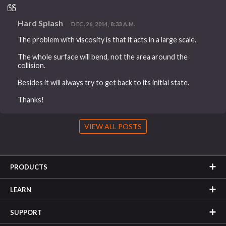
Hard Splash
DEC. 26, 2014, 8:33 A.M.
The problem with viscosity is that it acts in a large scale.
The whole surface will bend, not the area around the
collision.
Besides it will always try to get back to its initial state.
Thanks!
VIEW ALL POSTS
PRODUCTS
LEARN
SUPPORT