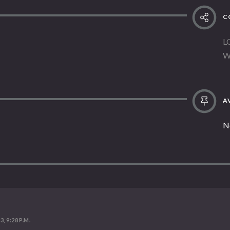
C
L
W
AV
N
, 9:28 P.M.