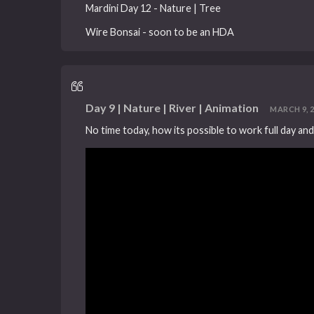
Mardini Day 12 - Nature | Tree
Wire Bonsai - soon to be an HDA
Day 9 | Nature | River | Animation
MARCH 9, 20
No time today, how its possible to work full day and s