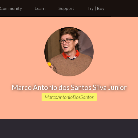
Community
Learn
Support
Try | Buy
Marco Antonio dos Santos Silva Junior
MarcoAntonioDosSantos