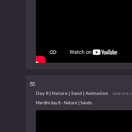
Day 8 | Nature | Sand | Animation
MARCH 8, 20
Mardini day 8 - Nature | Sando