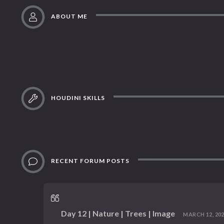
ABOUT ME
HOUDINI SKILLS
RECENT FORUM POSTS
Day 12 | Nature | Trees | Image
MARCH 12, 2023