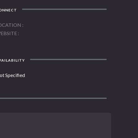
ONNECT
OCATION
EBSITE
AILABILITY
ot Specified