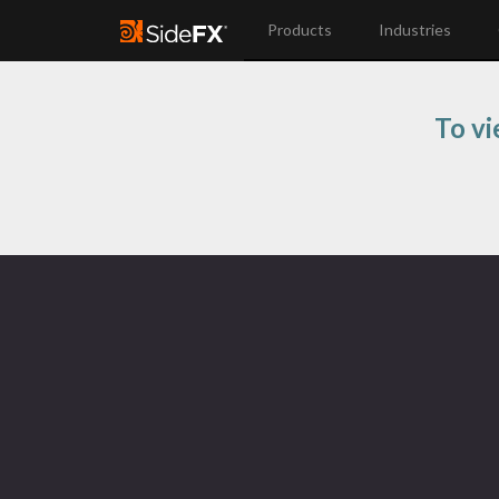
Products
Industries
To vi