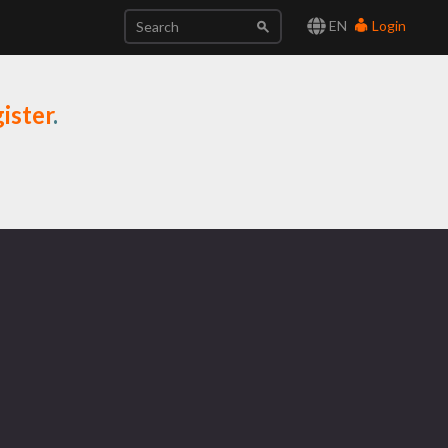
EN
Login
ister
.