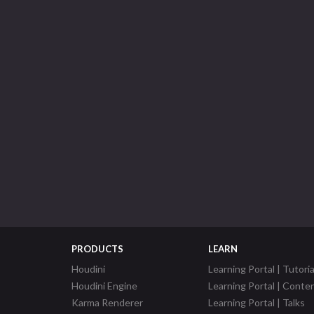
PRODUCTS
LEARN
Houdini
Learning Portal | Tutoria
Houdini Engine
Learning Portal | Conte
Karma Renderer
Learning Portal | Talks