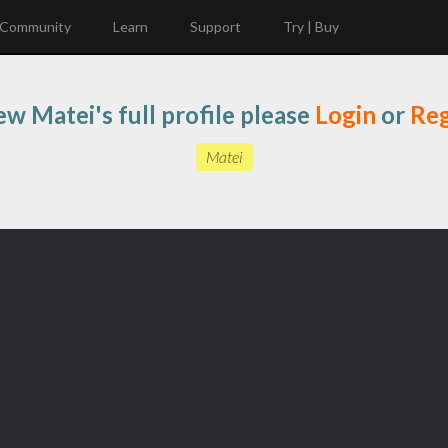
Community
Learn
Support
Try | Buy
ew Matei's full profile please
Login
or
Reg
Matei