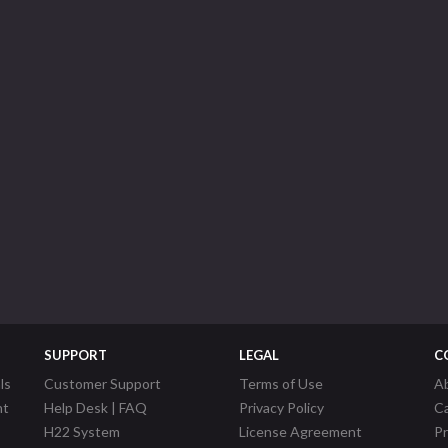
SUPPORT
LEGAL
C
ls
Customer Support
Terms of Use
A
nt
Help Desk | FAQ
Privacy Policy
C
H22 System
License Agreement
P