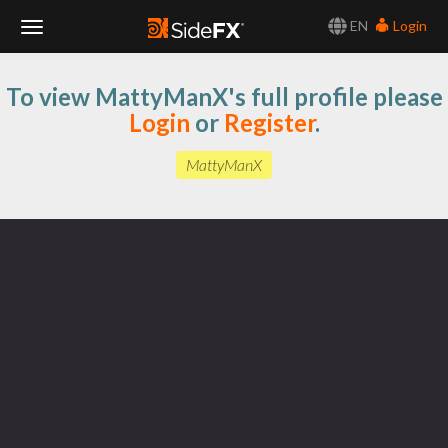
EN
Login
Toggle
To view MattyManX's full profile please
Navigation
Login
or
Register
.
MattyManX