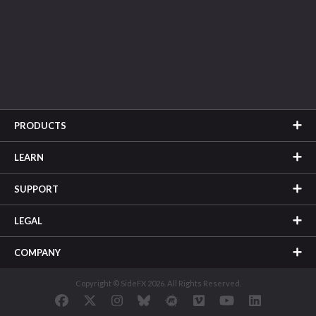
PRODUCTS
LEARN
SUPPORT
LEGAL
COMPANY
Copyright © SideFX 2026. All Rights Reserved.