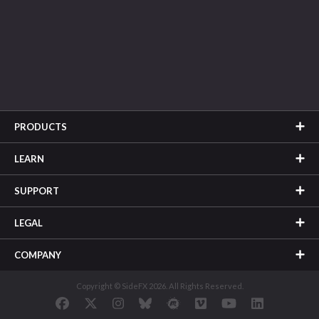
PRODUCTS
LEARN
SUPPORT
LEGAL
COMPANY
Copyright © SideFX 2026. All Rights Reserved.