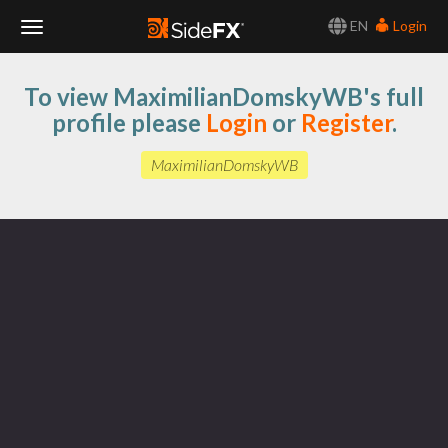
EN
Login
Toggle
To view MaximilianDomskyWB's full
Navigation
profile please
Login
or
Register
.
MaximilianDomskyWB