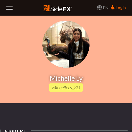
EN
Login
Toggle
Navigation
Michelle Ly
MichelleLy_3D
ABOUT ME