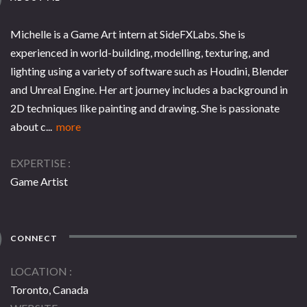
Michelle is a Game Art intern at SideFXLabs. She is
experienced in world-building, modelling, texturing, and
lighting using a variety of software such as Houdini, Blender
and Unreal Engine. Her art journey includes a background in
2D techniques like painting and drawing. She is passionate
about c...
more
EXPERTISE
Game Artist
CONNECT
LOCATION
Toronto, Canada