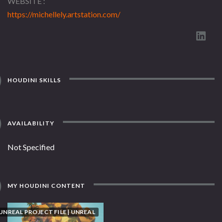
WEBSITE
https://michellely.artstation.com/
HOUDINI SKILLS
AVAILABILITY
Not Specified
MY HOUDINI CONTENT
UNREAL PROJECT FILE | UNREAL