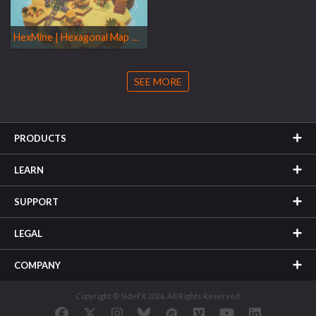
HexMine | Hexagonal Map Generator
SEE MORE
PRODUCTS
LEARN
SUPPORT
LEGAL
COMPANY
Copyright © SideFX 2026. All Rights Reserved.