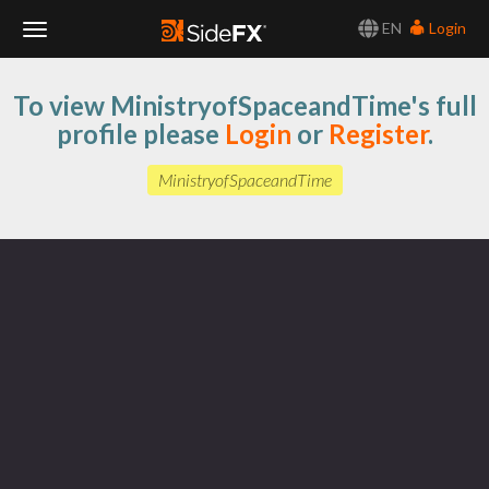
EN
Login
Toggle
To view MinistryofSpaceandTime's full
Navigation
profile please
Login
or
Register
.
MinistryofSpaceandTime