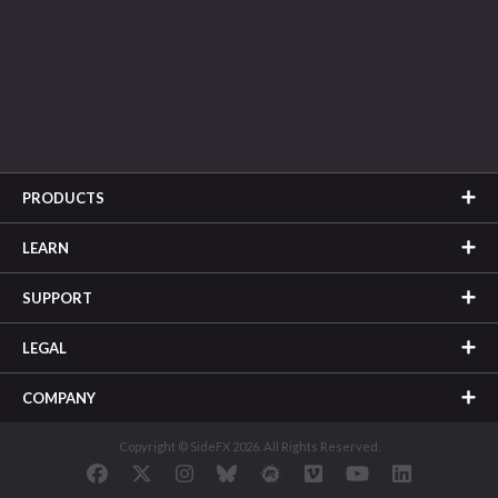
PRODUCTS
LEARN
SUPPORT
LEGAL
COMPANY
Copyright © SideFX 2026. All Rights Reserved.