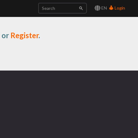
EN
Login
or
Register
.