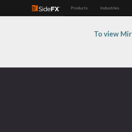
Products
Industries
To view Mir