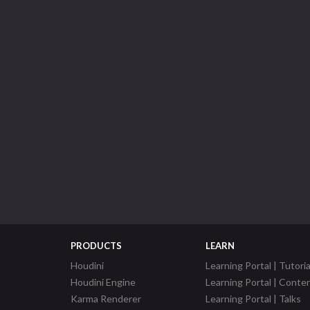
PRODUCTS
LEARN
Houdini
Learning Portal | Tutoria
Houdini Engine
Learning Portal | Conte
Karma Renderer
Learning Portal | Talks