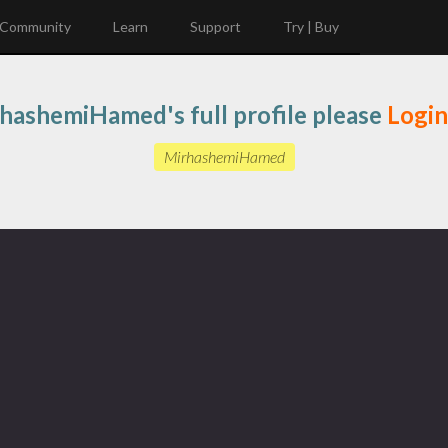
Community
Learn
Support
Try | Buy
hashemiHamed's full profile please
Login
MirhashemiHamed