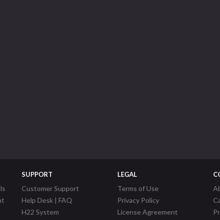
SUPPORT
LEGAL
C
ls
Customer Support
Terms of Use
A
nt
Help Desk | FAQ
Privacy Policy
C
H22 System
License Agreement
P