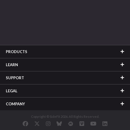
PRODUCTS
LEARN
SUPPORT
LEGAL
COMPANY
Copyright © SideFX 2026. All Rights Reserved.