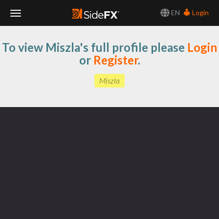
EN
Login
Toggle
To view Miszla's full profile please
Login
Navigation
or
Register
.
Miszla