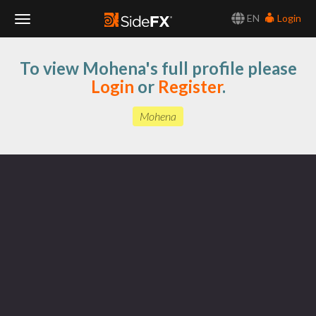
EN
Login
Toggle
To view Mohena's full profile please
Navigation
Login
or
Register
.
Mohena