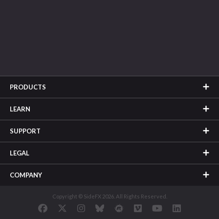
PRODUCTS
LEARN
SUPPORT
LEGAL
COMPANY
Copyright © SideFX 2026. All Rights Reserved.