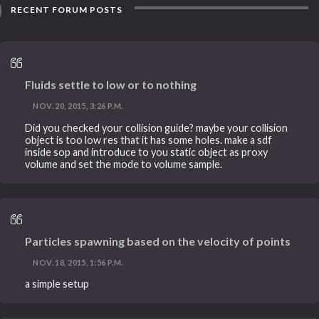
RECENT FORUM POSTS
Fluids settle to low or to nothing
NOV. 20, 2015, 3:26 P.M.
Did you checked your collision guide? maybe your collision
object is too low res that it has some holes. make a sdf
inside sop and introduce to you static object as proxy
volume and set the mode to volume sample.
Particles spawning based on the velocity of points
NOV. 18, 2015, 1:56 P.M.
a simple setup