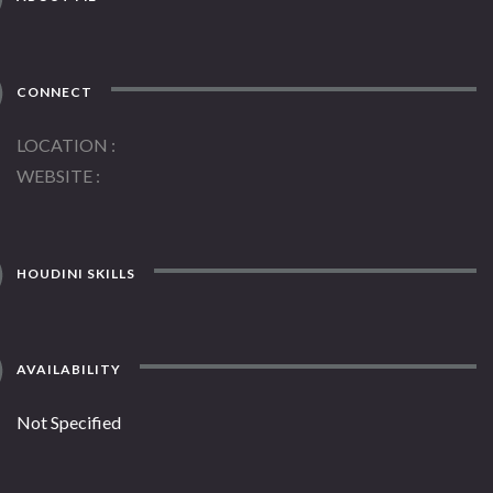
CONNECT
LOCATION
WEBSITE
HOUDINI SKILLS
AVAILABILITY
Not Specified