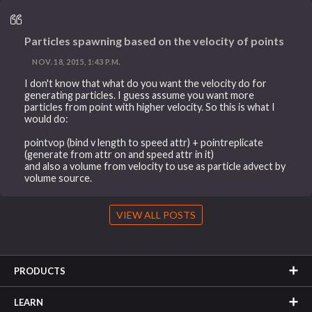
Particles spawning based on the velocity of points
NOV. 18, 2015, 1:43 P.M.
I don't know that what do you want the velocity do for
generating particles. I guess assume you want more
particles from point with higher velocity. So this is what I
would do:
pointvop (bind v length to speed attr) + pointreplicate
(generate from attr on and speed attr in it)
and also a volume from velocity to use as particle advect by
volume source.
VIEW ALL POSTS
PRODUCTS
LEARN