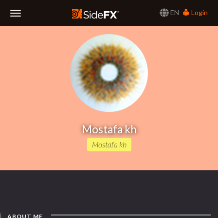
EN
Login
Toggle
Navigation
Mostafa kh
Mostafa kh
ABOUT ME