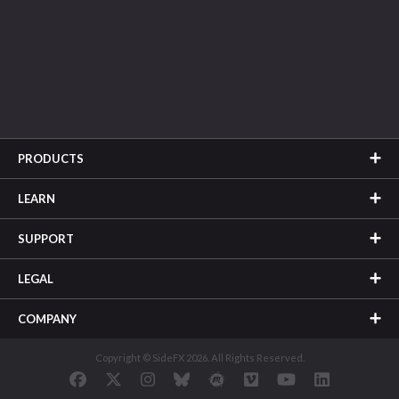
PRODUCTS
LEARN
SUPPORT
LEGAL
COMPANY
Copyright © SideFX 2026. All Rights Reserved.