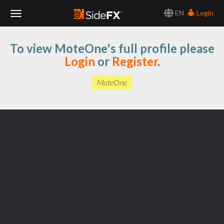
EN
Login
Toggle
To view MoteOne's full profile please
Navigation
Login
or
Register
.
MoteOne