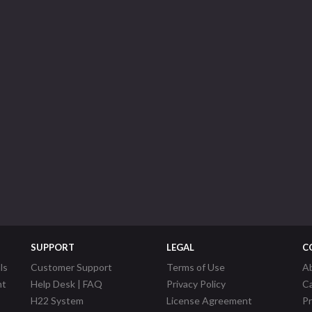
SUPPORT
LEGAL
C
ls
Customer Support
Terms of Use
A
nt
Help Desk | FAQ
Privacy Policy
C
H22 System
License Agreement
P