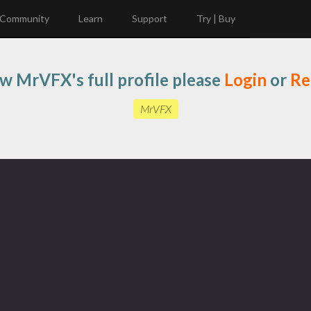
Community
Learn
Support
Try | Buy
ew MrVFX's full profile please
Login
or
Re
MrVFX