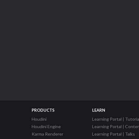
PRODUCTS
LEARN
Houdini
Learning Portal | Tutoria
Houdini Engine
Learning Portal | Conte
Karma Renderer
Learning Portal | Talks