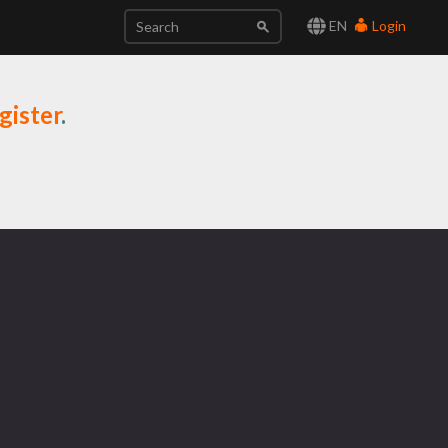
EN
Login
gister
.