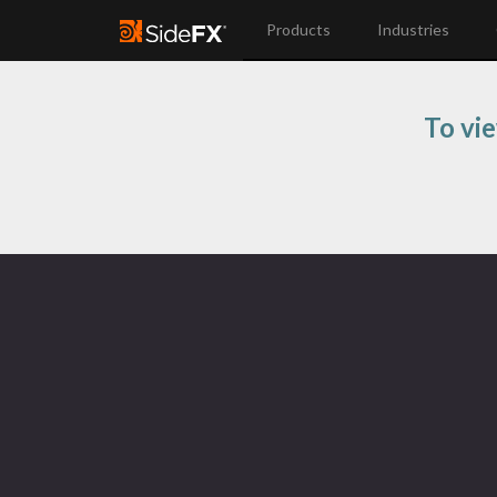
Products
Industries
To vi