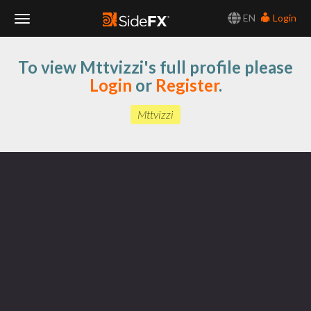
EN
Login
Toggle
To view Mttvizzi's full profile please
Navigation
Login
or
Register
.
Mttvizzi