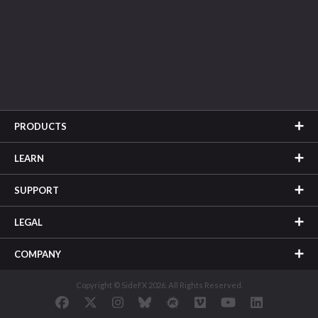
PRODUCTS
LEARN
SUPPORT
LEGAL
COMPANY
Copyright © SideFX 2026. All Rights Reserved.