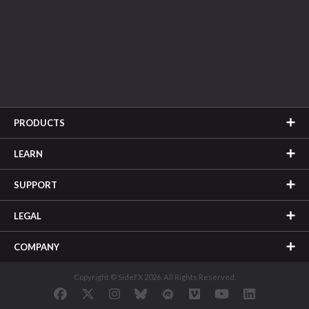
PRODUCTS
LEARN
SUPPORT
LEGAL
COMPANY
Copyright © SideFX 2026. All Rights Reserved.