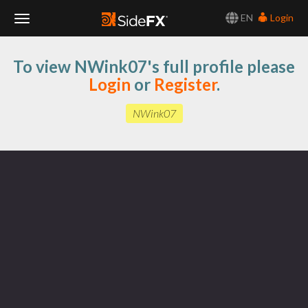
EN
Login
Toggle
To view NWink07's full profile please
Navigation
Login
or
Register
.
NWink07