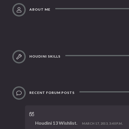
ABOUT ME
HOUDINI SKILLS
RECENT FORUM POSTS
Houdini 13 Wishlist.
MARCH 17, 2013, 3:40 P.M.