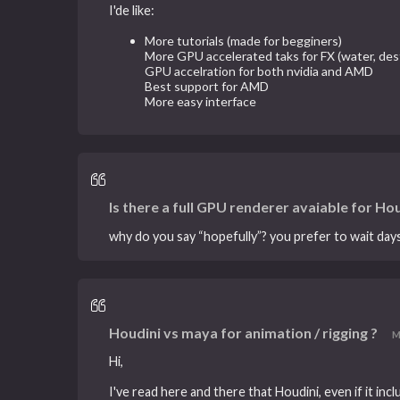
I'de like:
More tutorials (made for begginers)
More GPU accelerated taks for FX (water, dest
GPU accelration for both nvidia and AMD
Best support for AMD
More easy interface
Is there a full GPU renderer avaiable for Hou
why do you say “hopefully”? you prefer to wait day
Houdini vs maya for animation / rigging ?
M
Hi,
I've read here and there that Houdini, even if it in