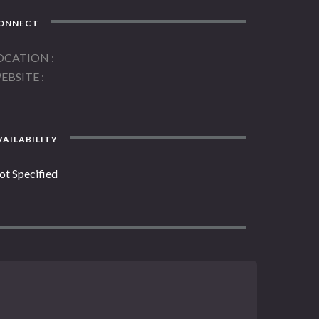
ONNECT
OCATION
EBSITE
AILABILITY
ot Specified