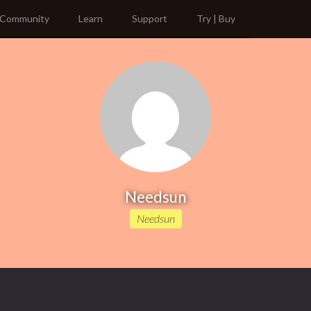
Community
Learn
Support
Try | Buy
Needsun
Needsun