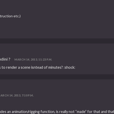
ruction etc.)
dini ?
MARCH 14, 2013, 11:23 P.M.
s to render a scene isntead of minutes? :shock:
ARCH 14, 2013, 7:10 P.M.
cludes an animation/rigging function, is really not “made” for that and 