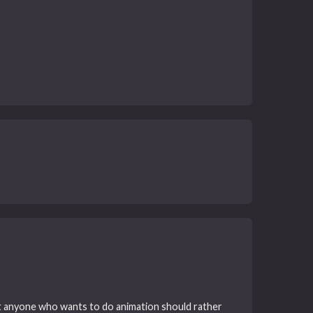
that anyone who wants to do animation should rather