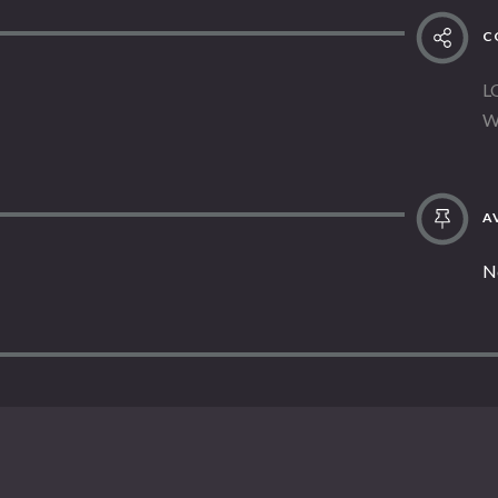
C
L
W
AV
N