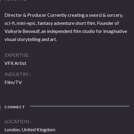
Director & Producer Currently creating a sword & sorcery,
sci-fi, mini-epic, fantasy adventure short film. Founder of
Valkyrie Beowulf, an independent film studio for imaginative
visual storytelling and art.
EXPERTISE
VFX Artist
INDUSTRY
Film/TV
CONNECT
LOCATION
London, United Kingdom