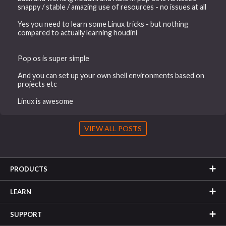
snappy / stable / amazing use of resources - no issues at all
Yes you need to learn some Linux tricks - but nothing
compared to actually learning houdini
Pop os is super simple
And you can set up your own shell environments based on
projects etc
Linux is awesome
VIEW ALL POSTS
PRODUCTS
LEARN
SUPPORT