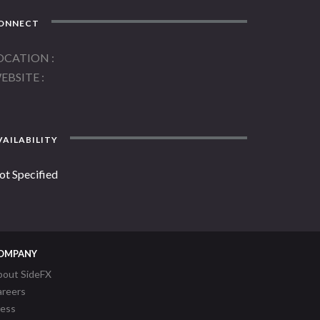
ONNECT
OCATION
EBSITE
AILABILITY
ot Specified
OMPANY
bout SideFX
areers
ress