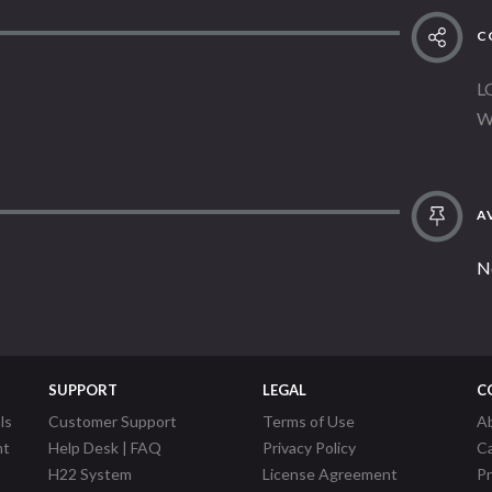
C
L
W
AV
N
SUPPORT
LEGAL
C
ls
Customer Support
Terms of Use
A
nt
Help Desk | FAQ
Privacy Policy
C
H22 System
License Agreement
P