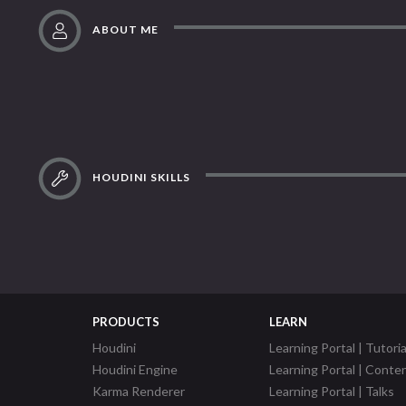
ABOUT ME
HOUDINI SKILLS
PRODUCTS
LEARN
Houdini
Learning Portal | Tutoria
Houdini Engine
Learning Portal | Conte
Karma Renderer
Learning Portal | Talks