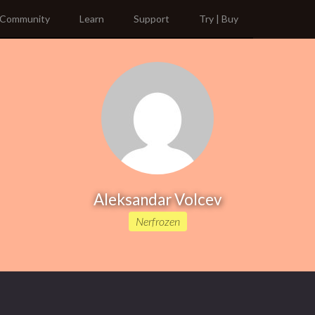
Community
Learn
Support
Try | Buy
Aleksandar Volcev
Nerfrozen