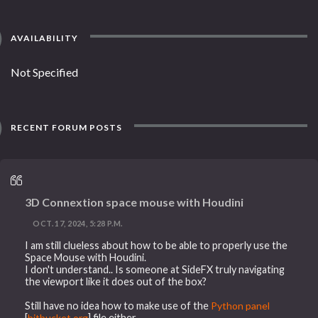
AVAILABILITY
Not Specified
RECENT FORUM POSTS
3D Connextion space mouse with Houdini
OCT. 17, 2024, 5:28 P.M.
I am still clueless about how to be able to properly use the
Space Mouse with Houdini.
I don't understand.. Is someone at SideFX truly navigating
the viewport like it does out of the box?
Still have no idea how to make use of the
Python panel
[
bitbucket.org
] file either.