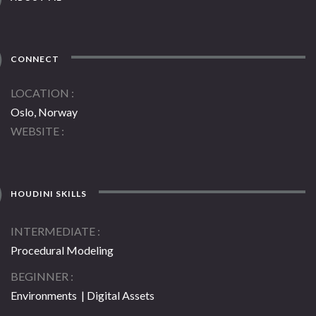
CONNECT
LOCATION
Oslo, Norway
WEBSITE
HOUDINI SKILLS
INTERMEDIATE
Procedural Modeling
BEGINNER
Environments | Digital Assets