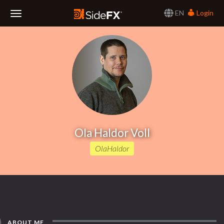
EN
Login
Toggle
Navigation
Ola Haldor Voll
OlaHaldor
ABOUT ME