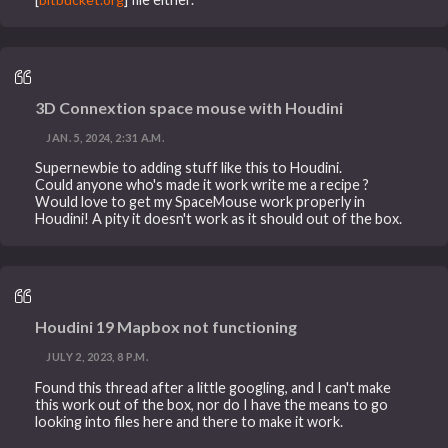
3D Connextion space mouse with Houdini
JAN. 5, 2024, 2:31 A.M.
Supernewbie to adding stuff like this to Houdini.
Could anyone who's made it work write me a recipe ?
Would love to get my SpaceMouse work properly in
Houdini! A pity it doesn't work as it should out of the box.
Houdini 19 Mapbox not functioning
JULY 2, 2023, 8 P.M.
Found this thread after a little googling, and I can't make
this work out of the box, nor do I have the means to go
looking into files here and there to make it work.